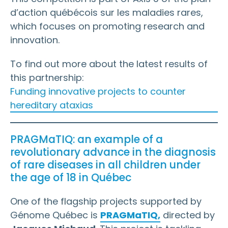
d’action québécois sur les maladies rares,
which focuses on promoting research and
innovation.
To find out more about the latest results of
this partnership:
Funding innovative projects to counter
hereditary ataxias
PRAGMaTIQ: an example of a
revolutionary advance in the diagnosis
of rare diseases in all children under
the age of 18 in Québec
One of the flagship projects supported by
Génome Québec is
PRAGMaTIQ,
directed by