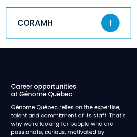
CORAMH
Career opportunities
at Génome Québec
Génome Québec relies on the expertise,
talent and commitment of its staff. That’s
why we’re looking for people who are
passionate, curious, motivated by