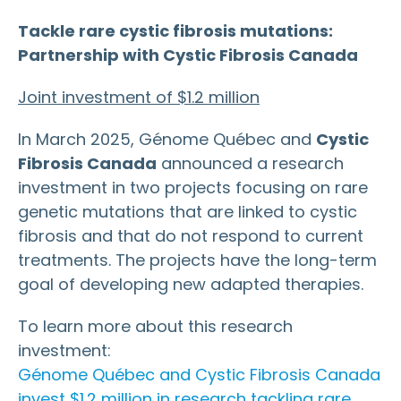
Tackle rare cystic fibrosis mutations:
Partnership with Cystic Fibrosis Canada
Joint investment of $1.2 million
In March 2025, Génome Québec and
Cystic
Fibrosis Canada
announced a research
investment in two projects focusing on rare
genetic mutations that are linked to cystic
fibrosis and that do not respond to current
treatments. The projects have the long-term
goal of developing new adapted therapies.
To learn more about this research
investment:
Génome Québec and Cystic Fibrosis Canada
invest $1.2 million in research tackling rare,