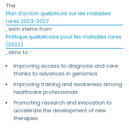
The
Plan d’action québécois sur les maladies
rares 2023-2027
, wich stems from
Politique québécoise pour les maladies rares
(2022)
, aims to :
Improving access to diagnosis and care
thanks to advances in genomics
Improving training and awareness among
healthcare professionals
Promoting research and innovation to
accelerate the development of new
therapies