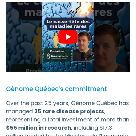
Génome Québec’s commitment
Over the past 25 years, Génome Québec has
managed
35 rare disease projects
,
representing a total investment of more than
$55 million in research
, including $17.3
million funded by the Ministère de l’Économie,