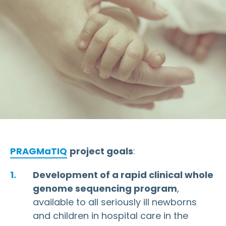
PRAGMaTIQ
project goals
:
Development of a rapid clinical whole
genome sequencing program
,
available to all seriously ill newborns
and children in hospital care in the