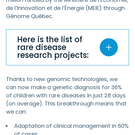
de l’Innovation et de l’Énergie (MEIE) through
Génome Québec.
Here is the list of
rare disease
research projects:
Thanks to new genomic technologies, we
can now make a genetic diagnosis for 36%
of children with rare diseases in just 28 days
(on average). This breakthrough means that
we can:
Adaptation of clinical management in 60%
of cases