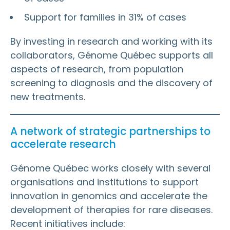
Support for families in 31% of cases
By investing in research and working with its
collaborators, Génome Québec supports all
aspects of research, from population
screening to diagnosis and the discovery of
new treatments.
A network of strategic partnerships to
accelerate research
Génome Québec works closely with several
organisations and institutions to support
innovation in genomics and accelerate the
development of therapies for rare diseases.
Recent initiatives include: