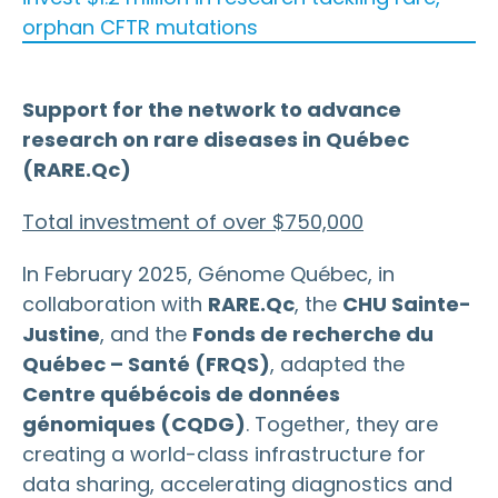
orphan CFTR mutations
Support for the network to advance
research on rare diseases in Québec
(RARE.Qc)
Total investment of over $750,000
In February 2025, Génome Québec, in
collaboration with
RARE.Qc
, the
CHU Sainte-
Justine
, and the
Fonds de recherche du
Québec – Santé (FRQS)
, adapted the
Centre québécois de données
génomiques (CQDG)
. Together, they are
creating a world-class infrastructure for
data sharing, accelerating diagnostics and