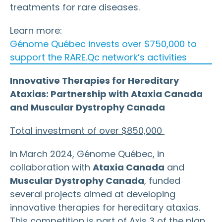
treatments for rare diseases.
Learn more:
Génome Québec invests over $750,000 to
support the RARE.Qc network’s activities
Innovative Therapies for Hereditary
Ataxias: Partnership with Ataxia Canada
and Muscular Dystrophy Canada
Total investment of over $850,000
In March 2024, Génome Québec, in
collaboration with
Ataxia Canada
and
Muscular Dystrophy Canada
, funded
several projects aimed at developing
innovative therapies for hereditary ataxias.
This competition is part of Axis 3 of the plan