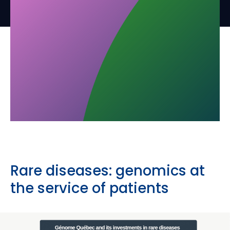
Rare diseases: genomics at
the service of patients