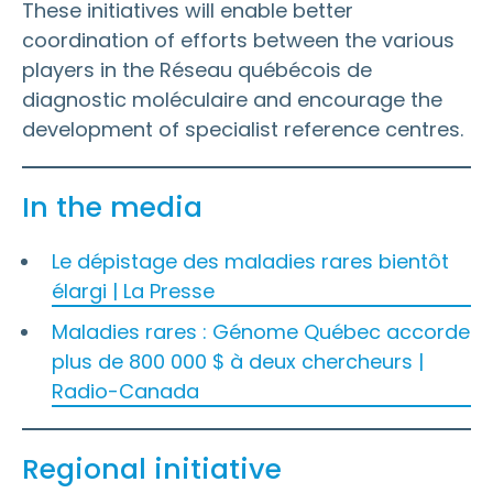
These initiatives will enable better
coordination of efforts between the various
players in the Réseau québécois de
diagnostic moléculaire and encourage the
development of specialist reference centres.
In the media
Le dépistage des maladies rares bientôt
élargi | La Presse
Maladies rares : Génome Québec accorde
plus de 800 000 $ à deux chercheurs |
Radio-Canada
Regional initiative