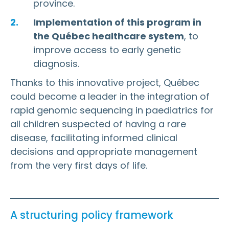
province.
Implementation of this program in
the Québec healthcare system
, to
improve access to early genetic
diagnosis.
Thanks to this innovative project, Québec
could become a leader in the integration of
rapid genomic sequencing in paediatrics for
all children suspected of having a rare
disease, facilitating informed clinical
decisions and appropriate management
from the very first days of life.
A structuring policy framework