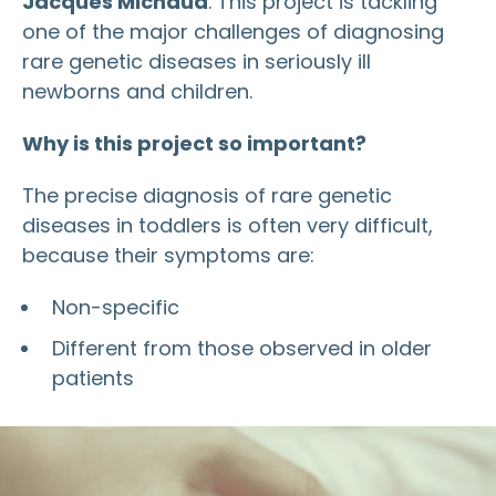
Jacques Michaud
. This project is tackling
one of the major challenges of diagnosing
rare genetic diseases in seriously ill
newborns and children.
Why is this project so important?
The precise diagnosis of rare genetic
diseases in toddlers is often very difficult,
because their symptoms are:
Non-specific
Different from those observed in older
patients