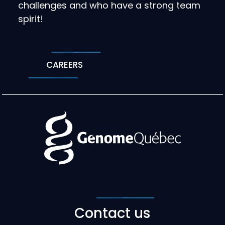
challenges and who have a strong team
spirit!
CAREERS
Contact us