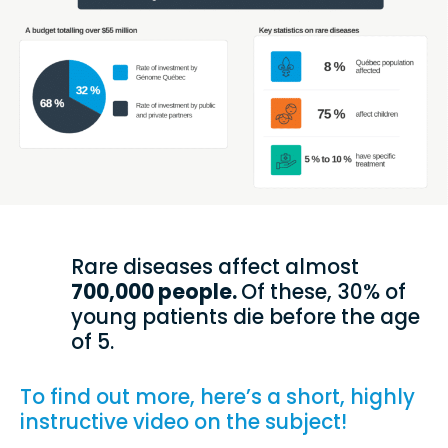
Rare diseases affect almost
700,000 people.
Of these, 30% of
young patients die before the age
of 5.
To find out more, here’s a short, highly
instructive video on the subject!