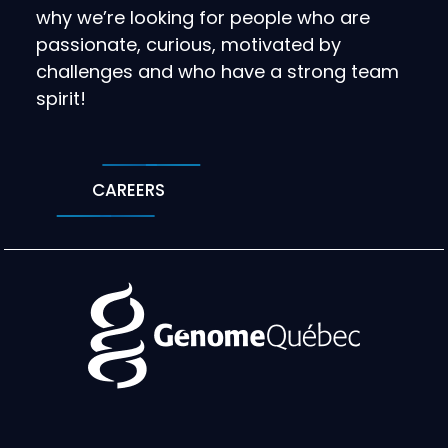
why we’re looking for people who are
passionate, curious, motivated by
challenges and who have a strong team
spirit!
CAREERS