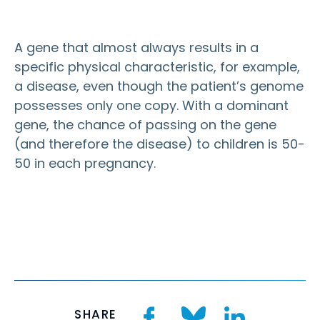
A gene that almost always results in a
specific physical characteristic, for example,
a disease, even though the patient’s genome
possesses only one copy. With a dominant
gene, the chance of passing on the gene
(and therefore the disease) to children is 50-
50 in each pregnancy.
SHARE