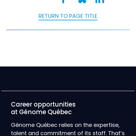
RETURN TO PAGE TITLE
Career opportunities
at Génome Québec
Génome Québec relies on the expertise,
talent and commitment of its staff. That’s