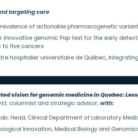
and targeting care
Prevalence of actionable pharmacogenetic variants
tre: Innovative genomic Pap test for the early det
s to five cancers
e hospitalier universitaire de Québec, Integrating
ated vision for genomic medicine in Quebec: Les
yst, columnist and strategic advisor,
with:
lab; Head, Clinical Department of Laboratory Medi
ological Innovation, Medical Biology and Genomics, 