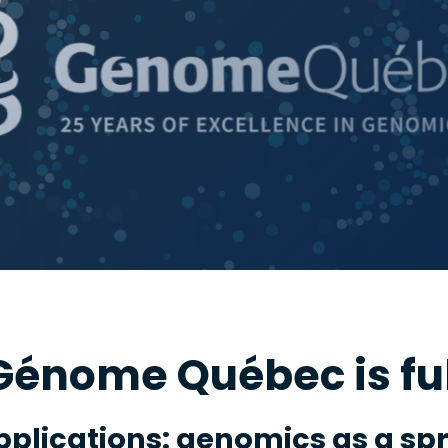
énome Québec is fu
pplications: genomics as a sp