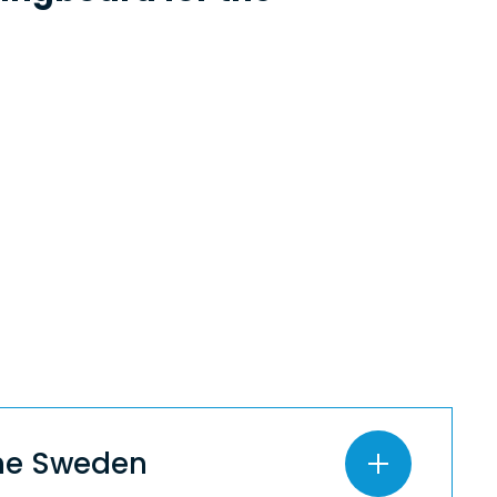
ine Sweden