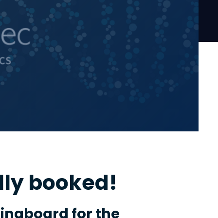
lly booked!
ringboard for the