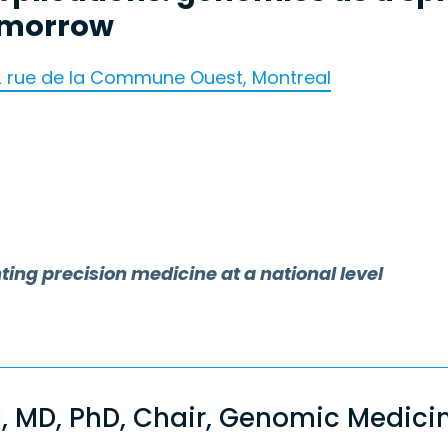
omorrow
2 rue de la Commune Ouest, Montreal
g precision medicine at a national level
l, MD, PhD, Chair, Genomic Medic