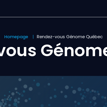
Homepage
Rendez-vous Génome Québec
vous Génom