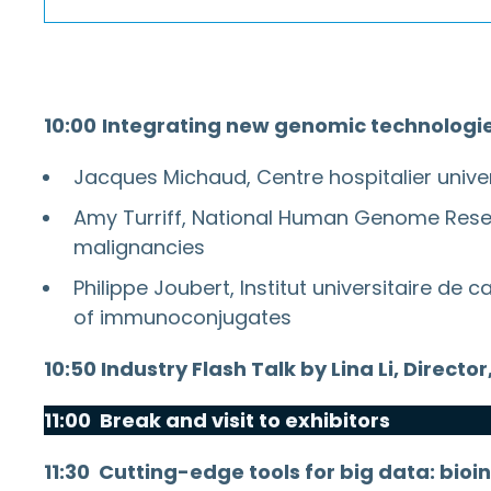
10:00
Integrating new genomic technologies 
Jacques Michaud, Centre hospitalier unive
Amy Turriff, National Human Genome Resear
malignancies
Philippe Joubert, Institut universitaire d
of immunoconjugates
10:50 Industry Flash Talk by Lina Li, Dire
11:00 Break and visit to exhibitors
11:30
Cutting-edge tools for big data: bioin