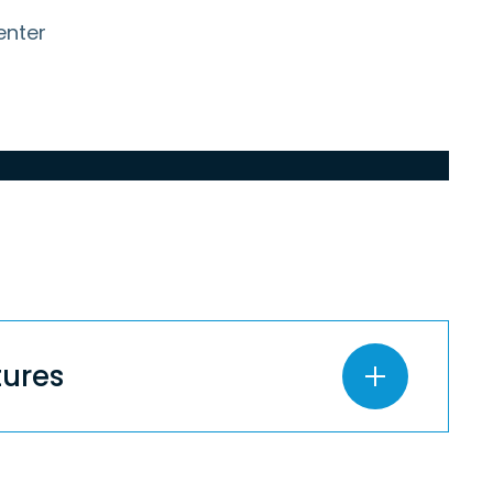
enter
entures