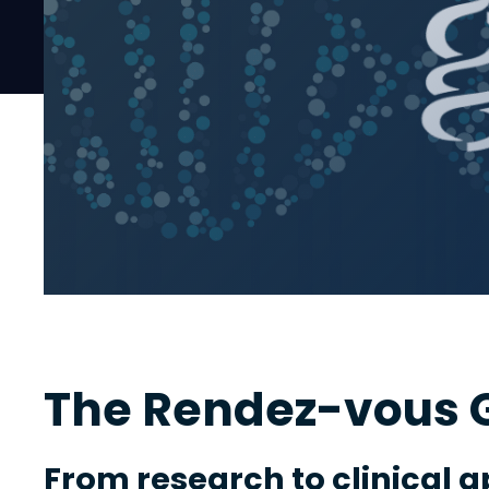
The Rendez-vous G
From research to clinical a