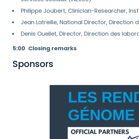
Philippe Joubert, Clinician-Researcher, Ins
Jean Latreille, National Director, Direction
Denis Ouellet, Director, Direction des labo
5:00
Closing remarks
Sponsors