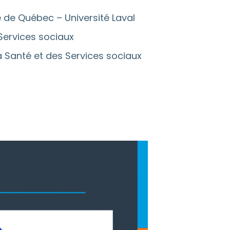
e de Québec – Université Laval
 Services sociaux
la Santé et des Services sociaux