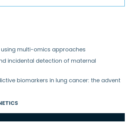
es using multi-omics approaches
nd incidental detection of maternal
dictive biomarkers in lung cancer: the advent
ENETICS