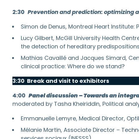
2:30
Prevention and prediction: optimizing 
Simon de Denus, Montreal Heart Institute: 
Lucy Gilbert, McGill University Health Cen
the detection of hereditary predisposition
Mathias Cavaillé and Jacques Simard, Centr
clinical practice: Where do we stand?
3:30 Break and visit to exhibitors
4:00
Panel discussion – Towards an integr
moderated by Tasha Kheiriddin, Political anal
Emmanuelle Lemyre, Medical Director, Opti
Mélanie Martin, Associate Director – Techn
services sociaux (INESSS)