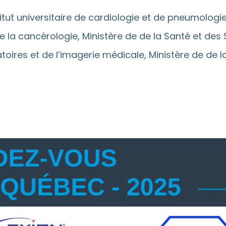
titut universitaire de cardiologie et de pneumologi
 de la cancérologie, Ministère de de la Santé et des
ratoires et de l’imagerie médicale, Ministère de de 