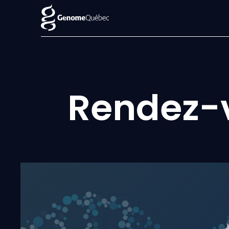
Rendez-