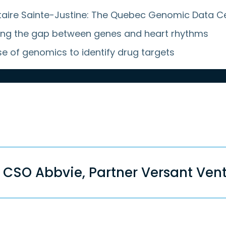
rsitaire Sainte-Justine: The Quebec Genomic Data C
idging the gap between genes and heart rhythms
se of genomics to identify drug targets
dson, MD, former CSO Abbvie, Partner Versant V