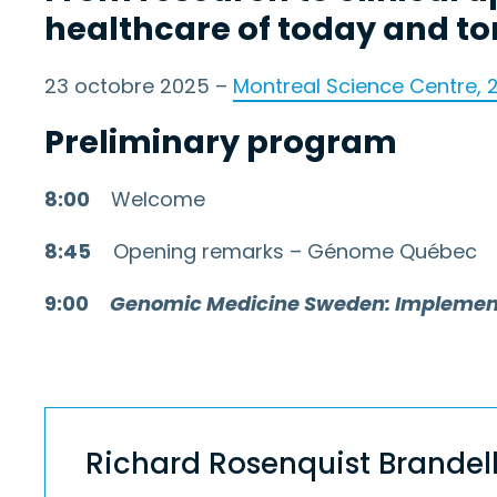
healthcare of today and t
23 octobre 2025 –
Montreal Science Centre, 
Preliminary program
8:00
Welcome
8:45
Opening remarks – Génome Québec
9:00
Genomic Medicine Sweden: Implementin
Richard Rosenquist Brandel