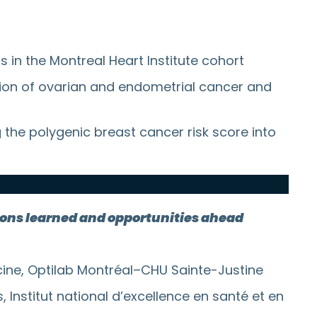
 in the Montreal Heart Institute cohort
ection of ovarian and endometrial cancer and
 the polygenic breast cancer risk score into
sons learned and opportunities ahead
cine, Optilab Montréal–CHU Sainte-Justine
Institut national d’excellence en santé et en