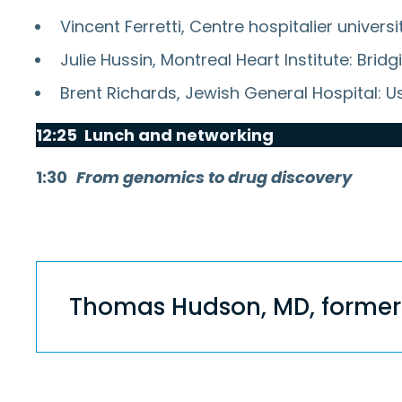
Vincent Ferretti, Centre hospitalier unive
Julie Hussin, Montreal Heart Institute: Br
Brent Richards, Jewish General Hospital: U
12:25 Lunch and networking
1:30
From genomics to drug discovery
Thomas Hu