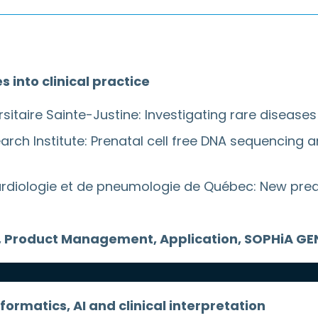
into clinical practice
rsitaire Sainte-Justine: Investigating rare diseas
ch Institute: Prenatal cell free DNA sequencing a
e cardiologie et de pneumologie de Québec: New pre
ctor, Product Management, Application, SOPHiA G
formatics, AI and clinical interpretation