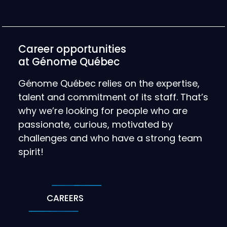
Career opportunities
at Génome Québec
Génome Québec relies on the expertise,
talent and commitment of its staff. That’s
why we’re looking for people who are
passionate, curious, motivated by
challenges and who have a strong team
spirit!
CAREERS