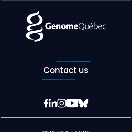
Contact us
Facebook
LinkedIn
Instagram
YouTube
Bluesky