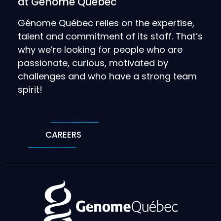
at Génome Québec
Génome Québec relies on the expertise,
talent and commitment of its staff. That’s
why we’re looking for people who are
passionate, curious, motivated by
challenges and who have a strong team
spirit!
CAREERS