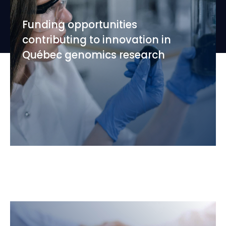
Funding opportunities
contributing to innovation in
Québec genomics research