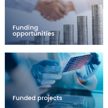
Funding
opportunities
Funded projects