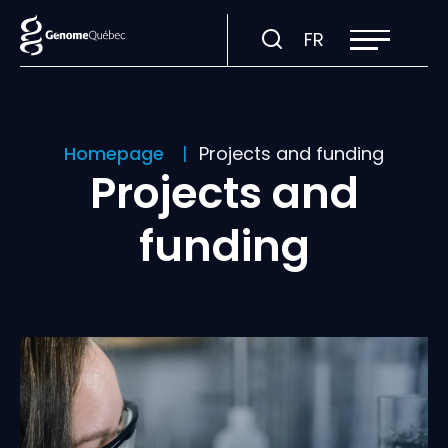
Open
Visit
FR
site
navigation
page
in:
Français.
Homepage
Projects and funding
Projects and
funding