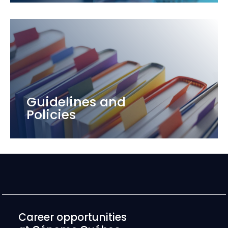
Guidelines and
Policies
Career opportunities