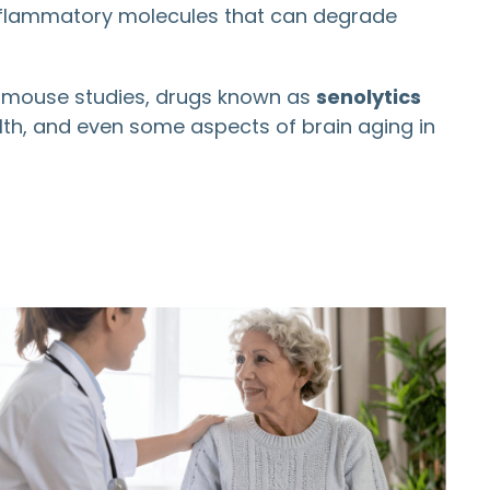
inflammatory molecules that can degrade
 In mouse studies, drugs known as
senolytics
lth, and even some aspects of brain aging in