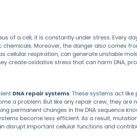
us of a cell, it is constantly under stress. Every 
 toxic chemicals. Moreover, the danger also comes 
as cellular respiration, can generate unstable mol
ey create oxidative stress that can harm DNA, pro
cient
DNA repair systems
. These systems act like
me a problem. But like any repair crew, they are
causing permanent changes in the DNA sequence kn
tems become less efficient. As a result, mutati
disrupt important cellular functions and contrib