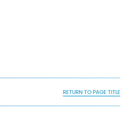
RETURN TO PAGE TITLE