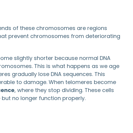
 ends of these chromosomes are regions
 that prevent chromosomes from deteriorating
ecome slightly shorter because normal DNA
 chromosomes. This is what happens as we age
meres gradually lose DNA sequences. This
erable to damage. When telomeres become
cence
, where they stop dividing. These cells
but no longer function properly.