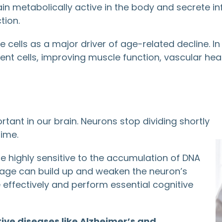
in metabolically active in the body and secrete 
tion.
ese cells as a major driver of age-related decline.
nt cells, improving muscle function, vascular hea
ant in our brain. Neurons stop dividing shortly
time.
 highly sensitive to the accumulation of DNA
ge can build up and weaken the neuron’s
 effectively and perform essential cognitive
ve diseases like Alzheimer’s and