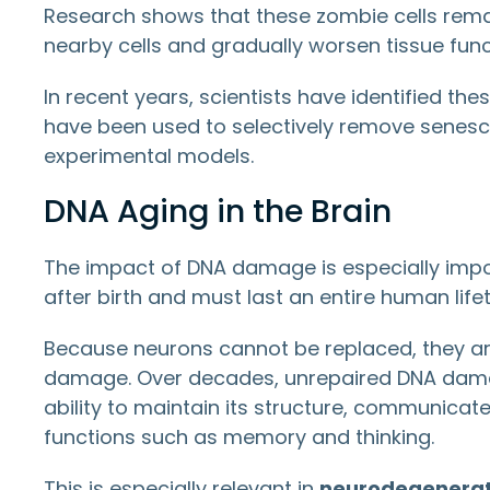
Research shows that these zombie cells rema
nearby cells and gradually worsen tissue func
In recent years, scientists have identified th
have been used to selectively remove senesce
experimental models.
DNA Aging in the Brain
The impact of DNA damage is especially import
after birth and must last an entire human life
Because neurons cannot be replaced, they are
damage. Over decades, unrepaired DNA dama
ability to maintain its structure, communicate
functions such as memory and thinking.
This is especially relevant in
neurodegenerati