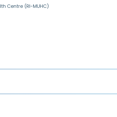
ealth Centre (RI-MUHC)