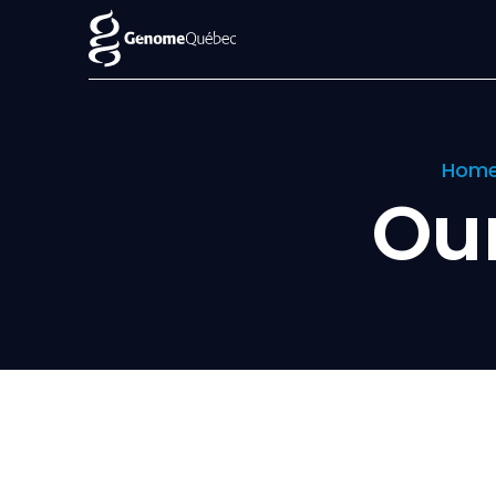
Hom
Ou