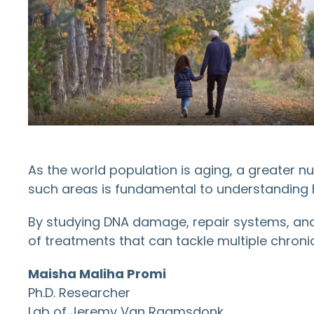
As the world population is aging, a greater n
such areas is fundamental to understanding 
By studying DNA damage, repair systems, and 
of treatments that can tackle multiple chroni
Maisha Maliha Promi
Ph.D. Researcher
Lab of Jeremy Van Raamsdonk