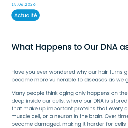
18.06.2026
Actualité
What Happens to Our DNA a
Have you ever wondered why our hair turns gra
become more vulnerable to diseases as we g
Many people think aging only happens on the
deep inside our cells, where our DNA is stored
that make up important proteins that every cell
muscle cell, or a neuron in the brain. Over ti
become damaged, making it harder for cells 