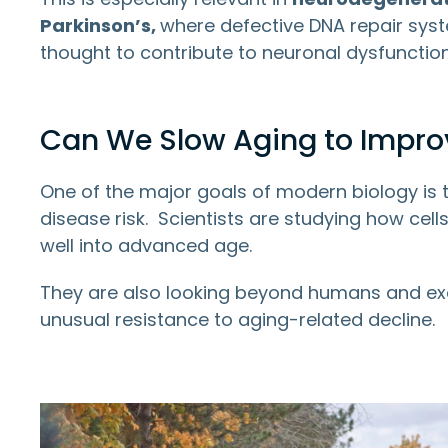
Parkinson’s,
where defective DNA repair syst
thought to contribute to neuronal dysfunction
Can We Slow Aging to Improv
One of the major goals of modern biology is 
disease risk. Scientists are studying how ce
well into advanced age.
They are also looking beyond humans and ex
unusual resistance to aging-related decline.