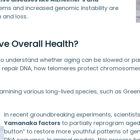
ems and increased genomic instability are
 and loss.
e Overall Health?
to understand whether aging can be slowed or par
lls repair DNA, how telomeres protect chromosome
amining various long-lived species, such as Gre
In recent groundbreaking experiments, scientist
Yamanaka factors
to partially reprogram aged c
button” to restore more youthful patterns of gen
DNA sequence. In animal models, this process h