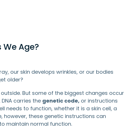
s We Age?
y, our skin develops wrinkles, or our bodies
et older?
 outside. But some of the biggest changes occur
. DNA carries the
genetic code,
or instructions
 needs to function, whether it is a skin cell, a
me, however, these genetic instructions can
to maintain normal function.