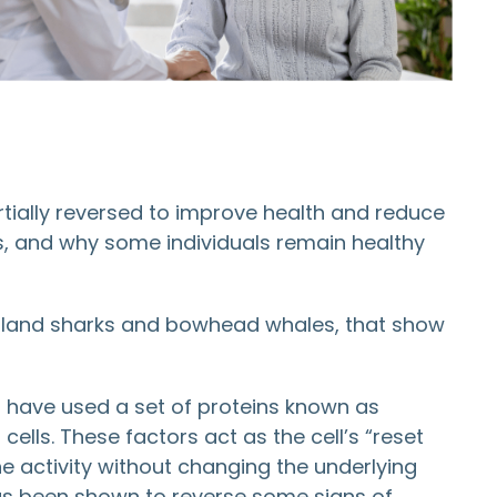
tially reversed to improve health and reduce
s, and why some individuals remain healthy
enland sharks and bowhead whales, that show
s have used a set of proteins known as
ells. These factors act as the cell’s “reset
e activity without changing the underlying
as been shown to reverse some signs of