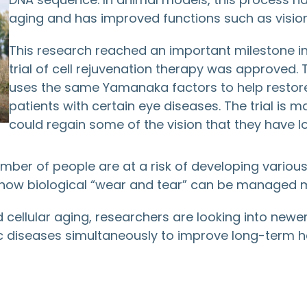
aging and has improved functions such as visio
This research reached an important milestone in
trial of cell rejuvenation therapy was approved.
uses the same Yamanaka factors to help restore 
patients with certain eye diseases. The trial is ma
could regain some of the vision that they have lo
umber of people are at a risk of developing various
how biological “wear and tear” can be managed mo
cellular aging, researchers are looking into newer
c diseases simultaneously to improve long-term hea