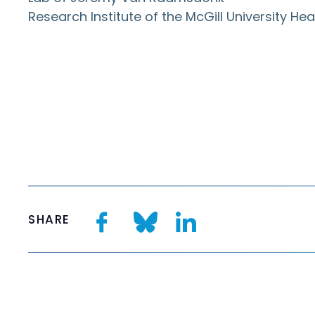
Research Institute of the McGill University H
SHARE