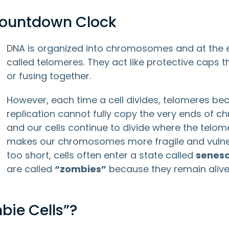
 Countdown Clock
DNA is organized into chromosomes and at the
called telomeres. They act like protective caps
or fusing together.
However, each time a cell divides, telomeres b
replication cannot fully copy the very ends of
and our cells continue to divide where the telo
makes our chromosomes more fragile and vuln
too short, cells often enter a state called
senes
are called
“zombies”
because they remain alive 
ie Cells”?