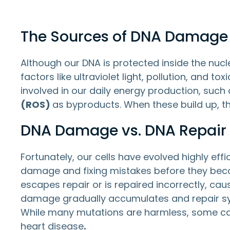
The Sources of DNA Damage
Although our DNA is protected inside the nucle
factors like ultraviolet light, pollution, and
involved in our daily energy production, such 
(ROS)
as byproducts. When these build up, th
DNA Damage vs. DNA Repair
Fortunately, our cells have evolved highly effi
damage and fixing mistakes before they beco
escapes repair or is repaired incorrectly, 
damage gradually accumulates and repair sys
While many mutations are harmless, some can 
heart disease
.