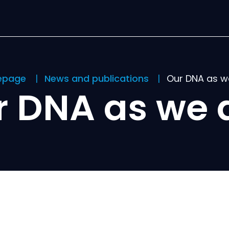
epage
News and publications
Our DNA as w
r DNA as we 