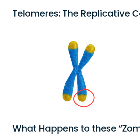
Telomeres: The Replicative
What Happens to these “Zomb