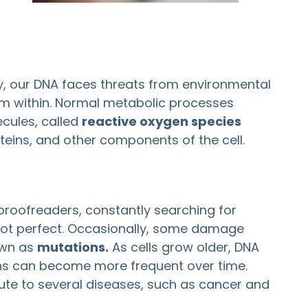
day, our DNA faces threats from environmental
from within. Normal metabolic processes
ecules, called
reactive oxygen species
teins, and other components of the cell.
 proofreaders, constantly searching for
 not perfect. Occasionally, some damage
own as
mutations.
As cells grow older, DNA
ons can become more frequent over time.
ute to several diseases, such as cancer and