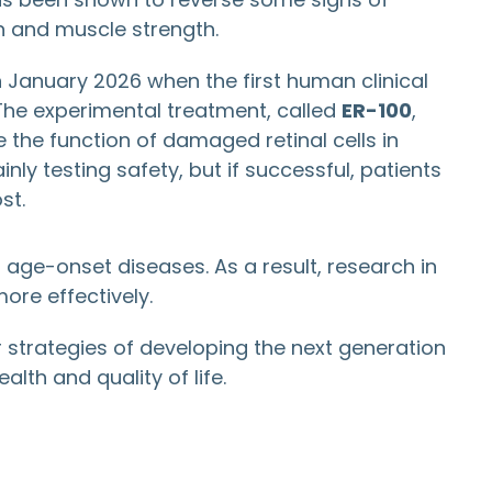
n and muscle strength.
 January 2026 when the first human clinical
 The experimental treatment, called
ER-100
,
the function of damaged retinal cells in
inly testing safety, but if successful, patients
st.
 age-onset diseases. As a result, research in
re effectively.
 strategies of developing the next generation
lth and quality of life.