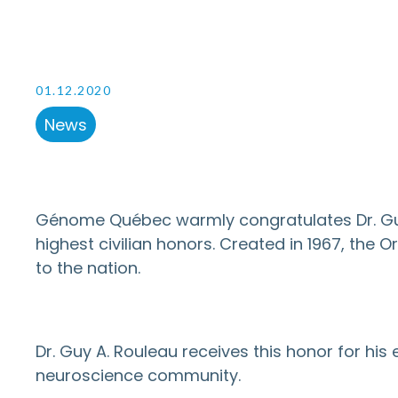
01.12.2020
News
Génome Québec warmly congratulates Dr. Guy 
highest civilian honors. Created in 1967, th
to the nation.
Dr. Guy A. Rouleau receives this honor for his
neuroscience community.