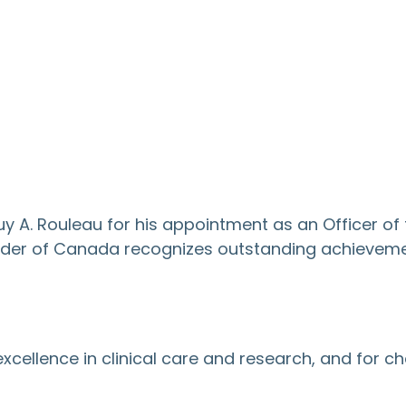
A. Rouleau for his appointment as an Officer of 
e Order of Canada recognizes outstanding achievem
 excellence in clinical care and research, and for 