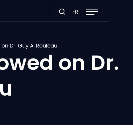
Open
Visit
FR
site
navigation
page
in:
Français.
on Dr. Guy A. Rouleau
owed on Dr.
au