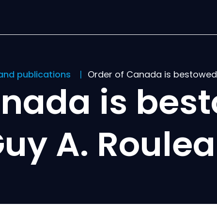
and publications
Order of Canada is bestowed 
anada is best
uy A. Roule