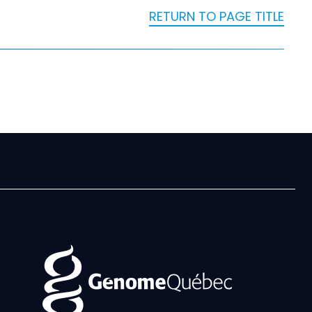
RETURN TO PAGE TITLE