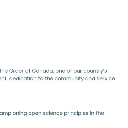
the Order of Canada, one of our country’s
ent, dedication to the community and service
championing open science principles in the