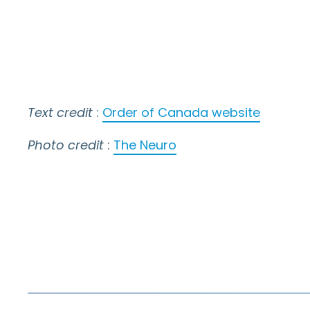
Text credit
:
Order of Canada website
Photo credit
:
The Neuro