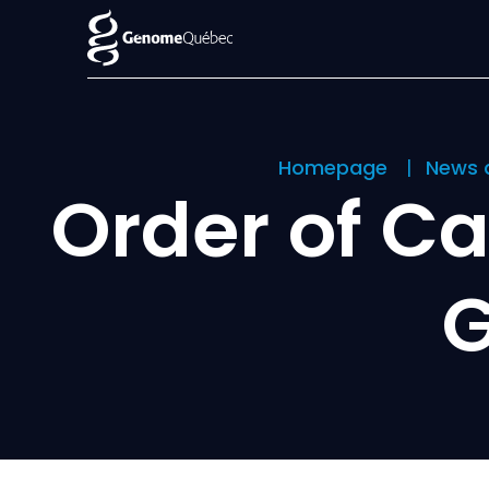
Homepage
News 
Order of C
G