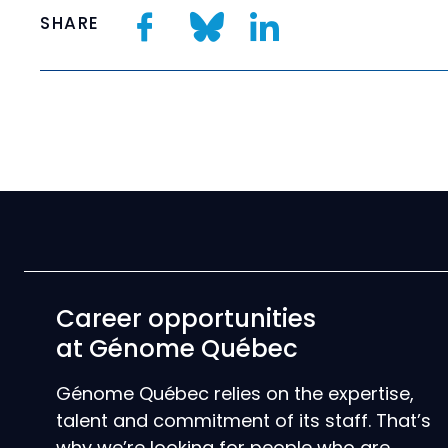
SHARE
Career opportunities
at Génome Québec
Génome Québec relies on the expertise,
talent and commitment of its staff. That’s
why we’re looking for people who are