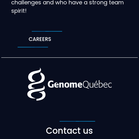
challenges and who have a strong team
spirit!
CAREERS
Contact us