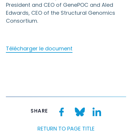
President and CEO of GenePOC and Aled
Edwards, CEO of the Structural Genomics
Consortium.
Télécharger le document
SHARE
RETURN TO PAGE TITLE