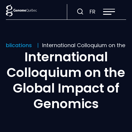
Open
Visit
FR
site
navigation
page
in:
Français.
publications
International Colloquium on the 
International
Colloquium on the
Global Impact of
Genomics