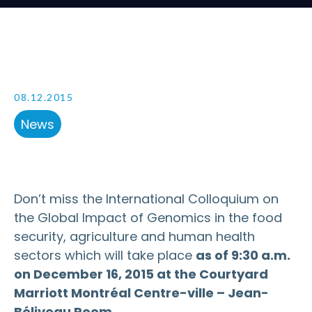
08.12.2015
News
Don’t miss the International Colloquium on
the Global Impact of Genomics in the food
security, agriculture and human health
sectors which will take place
as of 9:30 a.m.
on December 16, 2015 at the
Courtyard
Marriott Montréal Centre-ville – Jean-
Béliveau Room.