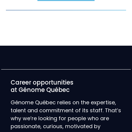
Career opportunities
at Génome Québec
Génome Québec relies on the expertise,
talent and commitment of its staff. That’s
why we’re looking for people who are
passionate, curious, motivated by