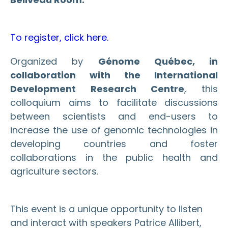
To register, click here.
Organized by
Génome Québec, in
collaboration with the International
Development Research Centre
, this
colloquium aims to facilitate discussions
between scientists and end-users to
increase the use of genomic technologies in
developing countries and foster
collaborations in the public health and
agriculture sectors.
This event is a unique opportunity to listen
and interact with speakers Patrice Allibert,