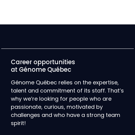
Career opportunities
at Génome Québec
Génome Québec relies on the expertise,
talent and commitment of its staff. That’s
why we’re looking for people who are
passionate, curious, motivated by
challenges and who have a strong team
spirit!