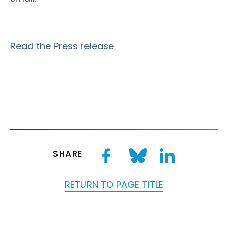
Read the Press release
SHARE
RETURN TO PAGE TITLE