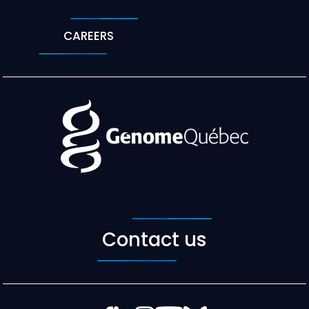
CAREERS
Contact us