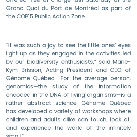
Grand Quai du Port de Montréal as part of
the COP15 Public Action Zone.
“It was such a joy to see the little ones’ eyes
light up as they engaged in the activities led
by our biodiversity enthusiasts,” said Marie-
Kym Brisson, Acting President and CEO of
Génome Québec. “For the average person,
genomics—the study of the information
encoded in the DNA of living organisms—is a
rather abstract science. Génome Québec
has developed a variety of workshops where
children and adults alike can touch, look at,
and experience the world of the infinitely
small.”