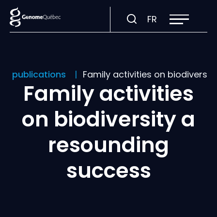
Open
Visit
FR
site
navigation
page
in:
Français.
nd publications
Family activities on biodiversi
Family activities
on biodiversity a
resounding
success