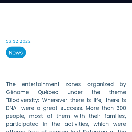
13.12.2022
News
The entertainment zones organized by
Génome Québec under the theme
“Biodiversity: Wherever there is life, there is
DNA” were a great success. More than 300
people, most of them with their families,
participated in the activities, which were
offered free of charge last Saturday at the