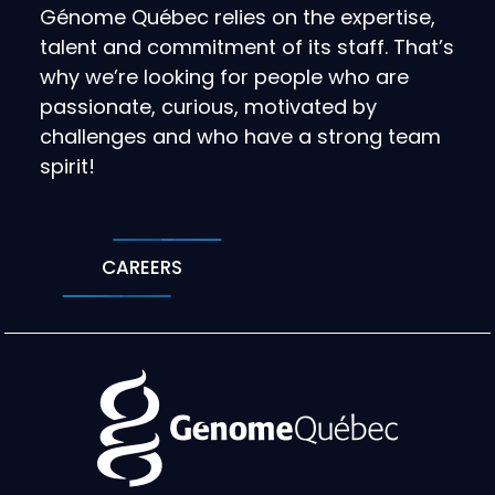
Génome Québec relies on the expertise,
talent and commitment of its staff. That’s
why we’re looking for people who are
passionate, curious, motivated by
challenges and who have a strong team
spirit!
CAREERS