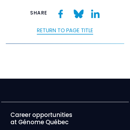
SHARE
RETURN TO PAGE TITLE
Career opportunities
at Génome Québec