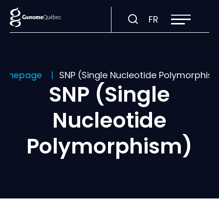
Open
Visit
FR
site
navigation
page
in:
Français.
omepage
SNP (Single Nucleotide Polymorphis
SNP (Single
Nucleotide
Polymorphism)