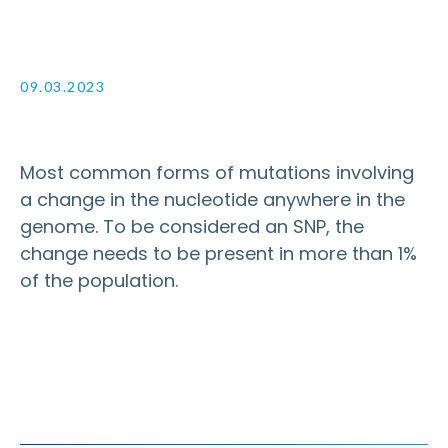
09.03.2023
Most common forms of mutations involving
a change in the nucleotide anywhere in the
genome. To be considered an SNP, the
change needs to be present in more than 1%
of the population.