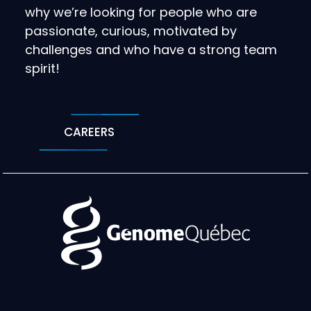
why we’re looking for people who are
passionate, curious, motivated by
challenges and who have a strong team
spirit!
CAREERS