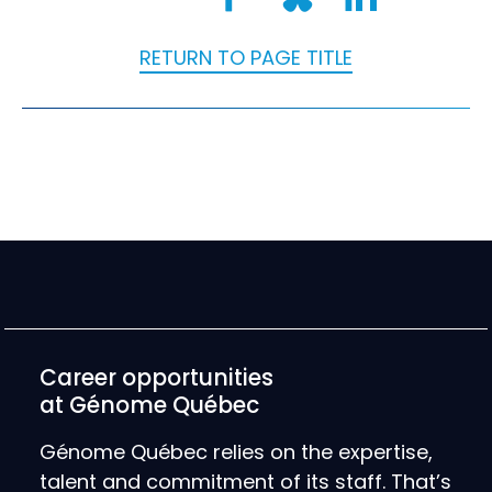
RETURN TO PAGE TITLE
Career opportunities
at Génome Québec
Génome Québec relies on the expertise,
talent and commitment of its staff. That’s