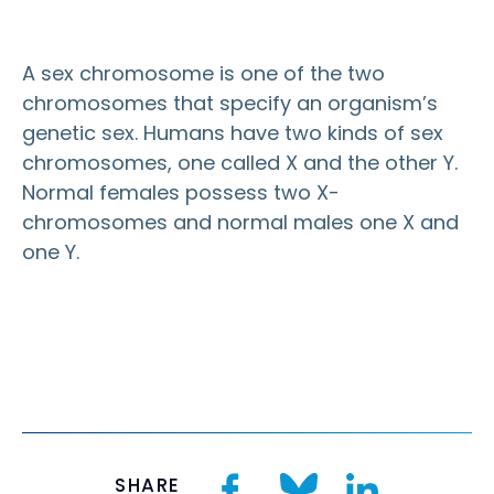
A sex chromosome is one of the two
chromosomes that specify an organism’s
genetic sex. Humans have two kinds of sex
chromosomes, one called X and the other Y.
Normal females possess two X-
chromosomes and normal males one X and
one Y.
SHARE