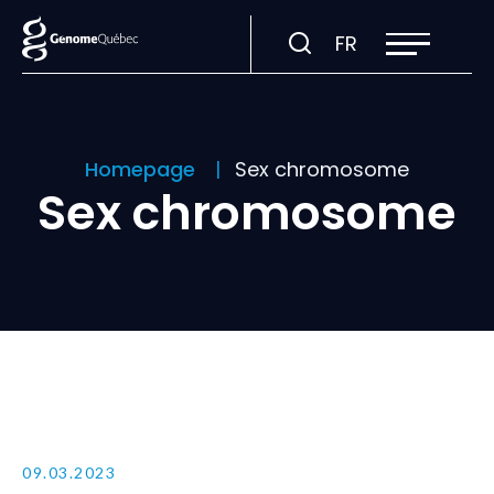
Open
Visit
FR
site
navigation
page
in:
Français.
Homepage
Sex chromosome
Sex chromosome
09.03.2023