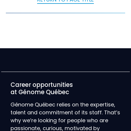
Career opportunities
at Génome Québec
Génome Québec relies on the expertise,
talent and commitment of its staff. That’s
why we’re looking for people who are
passionate, curious, motivated by