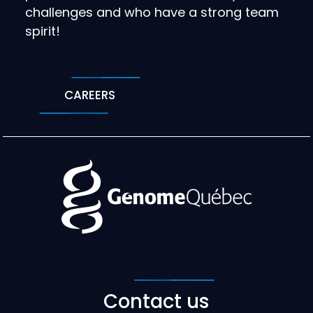
challenges and who have a strong team
spirit!
CAREERS
Contact us