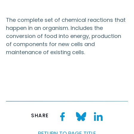
The complete set of chemical reactions that
happen in an
organism
. Includes the
conversion of food into energy, production
of components for new
cells
and
maintenance of existing cells.
SHARE
RETURN TO PAGE TITLE