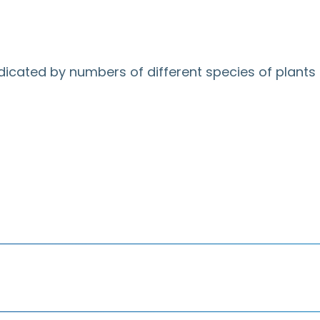
ndicated by numbers of different species of plants