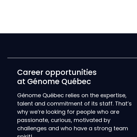
Career opportunities
at Génome Québec
Génome Québec relies on the expertise,
talent and commitment of its staff. That’s
why we’re looking for people who are
passionate, curious, motivated by
challenges and who have a strong team
spirit!