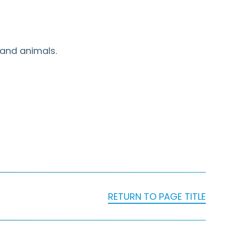
 and animals.
RETURN TO PAGE TITLE