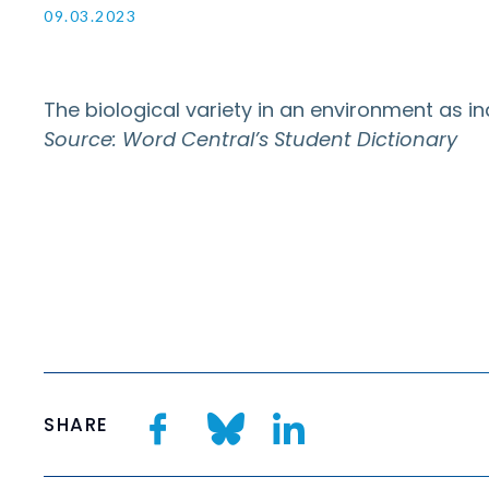
09.03.2023
The biological variety in an environment as i
Source: Word Central’s Student Dictionary
SHARE