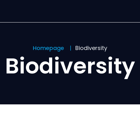
Homepage
Biodiversity
Biodiversity