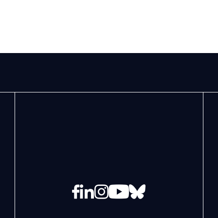
Facebook
LinkedIn
Instagram
YouTube
Bluesky