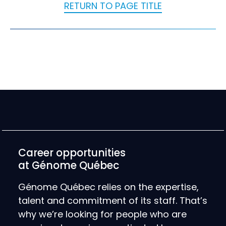
RETURN TO PAGE TITLE
Career opportunities
at Génome Québec
Génome Québec relies on the expertise,
talent and commitment of its staff. That’s
why we’re looking for people who are