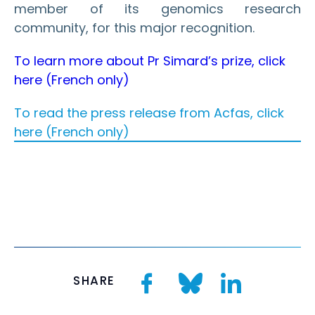
member of its genomics research
community, for this major
recognition.
To learn more about Pr Simard’s prize, click
here (French only)
To read the press release from Acfas, click
here (French only)
SHARE