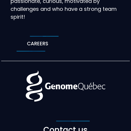
passionate, curious, motivated by
challenges and who have a strong team
spirit!
CAREERS
Contact us