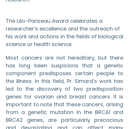
The Léo-Pariseau Award celebrates a
researcher’s excellence and the outreach of
his work and actions in the fields of biological
science or health science.
Most cancers are not hereditary, but there
has long been suspicions that a genetic
component predisposes certain people to
the illness. In this field, Pr. Simard’s work has
led to the discovery of two predisposition
genes for ovarian and breast cancers. It is
important to note that these cancers, arising
from a genetic mutation in the BRCA1 and
BRCA2 genes, are particularly precocious
and devastating and can affect many