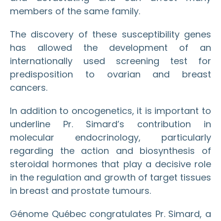
members of the same family.
The discovery of these susceptibility genes
has allowed the development of an
internationally used screening test for
predisposition to ovarian and breast
cancers.
In addition to oncogenetics, it is important to
underline Pr. Simard’s contribution in
molecular endocrinology, particularly
regarding the action and biosynthesis of
steroidal hormones that play a decisive role
in the regulation and growth of target tissues
in breast and prostate tumours.
Génome Québec congratulates Pr. Simard, a