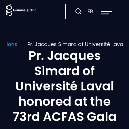
Open
Visit
FR
site
navigation
page
in:
Français.
cations
Pr. Jacques Simard of Université Laval
Pr. Jacques
Simard of
Université Laval
honored at the
73rd ACFAS Gala