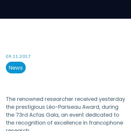
09.11.2017
News
The renowned researcher received yesterday
the prestigious Léo-Pariseau Award, during
the 73rd Acfas Gala, an event dedicated to
the recognition of excellence in francophone
research.