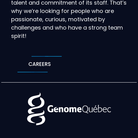
talent and commitment of its staff. That’s
why we’re looking for people who are
passionate, curious, motivated by
challenges and who have a strong team
spirit!
CAREERS