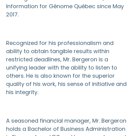
Information for Génome Québec since May
2017.
Recognized for his professionalism and
ability to obtain tangible results within
restricted deadlines, Mr. Bergeron is a
unifying leader with the ability to listen to
others. He is also known for the superior
quality of his work, his sense of initiative and
his integrity.
A seasoned financial manager, Mr. Bergeron
holds a Bachelor of Business Administration