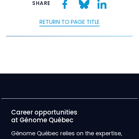
SHARE
RETURN TO PAGE TITLE
Career opportunities
at Génome Québec
Génome Québec relies on the expertise,