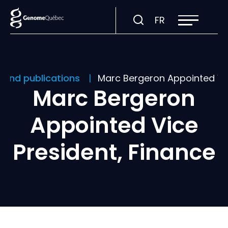
Open
Visit
FR
site
navigation
page
in:
Français.
 and publications
Marc Bergeron Appointed Vic
Marc Bergeron
Appointed Vice
President, Finance