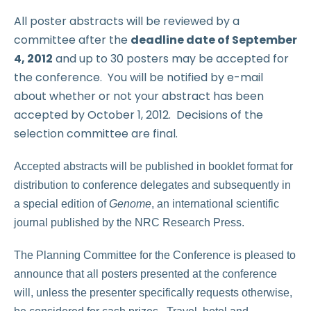
All poster abstracts will be reviewed by a
committee after the
deadline date of September
4, 2012
and up to 30 posters may be accepted for
the conference. You will be notified by e-mail
about whether or not your abstract has been
accepted by October 1, 2012. Decisions of the
selection committee are final.
Accepted abstracts will be published in booklet format for
distribution to conference delegates and subsequently in
a special edition of
Genome
, an international scientific
journal published by the NRC Research Press.
The Planning Committee for the Conference is pleased to
announce that all posters presented at the conference
will, unless the presenter specifically requests otherwise,