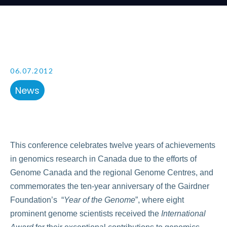
06.07.2012
News
This conference celebrates twelve years of achievements
in genomics research in Canada due to the efforts of
Genome Canada and the regional Genome Centres, and
commemorates the ten-year anniversary of the Gairdner
Foundation’s “
Year of the Genome
”, where eight
prominent genome scientists received the
International