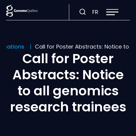
Open
Visit
FR
site
navigation
page
in:
Français.
lications
Call for Poster Abstracts: Notice to 
Call for Poster
Abstracts: Notice
to all genomics
research trainees