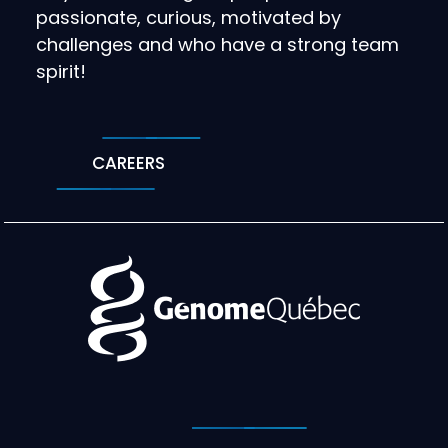
passionate, curious, motivated by
challenges and who have a strong team
spirit!
CAREERS