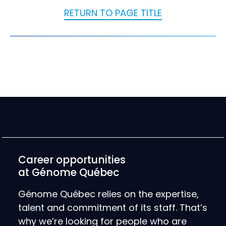
RETURN TO PAGE TITLE
Career opportunities
at Génome Québec
Génome Québec relies on the expertise,
talent and commitment of its staff. That’s
why we’re looking for people who are