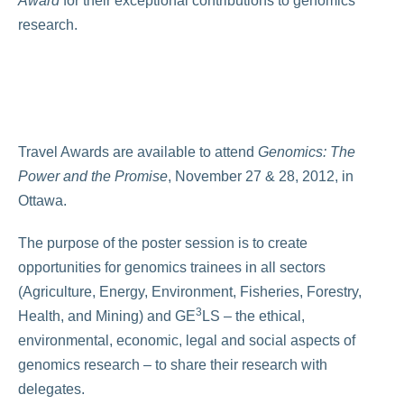
Award
for their exceptional contributions to genomics
research.
Travel Awards are available to attend
Genomics: The
Power and the Promise
, November 27 & 28, 2012, in
Ottawa.
The purpose of the poster session is to create
opportunities for genomics trainees in all sectors
(Agriculture, Energy, Environment, Fisheries, Forestry,
3
Health, and Mining) and GE
LS – the ethical,
environmental, economic, legal and social aspects of
genomics research – to share their research with
delegates.