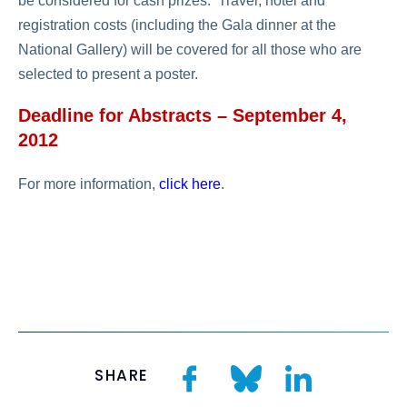
be considered for cash prizes. Travel, hotel and
registration costs (including the Gala dinner at the
National Gallery) will be covered for all those who are
selected to present a poster.
Deadline for Abstracts – September 4,
2012
For more information,
click here
.
SHARE